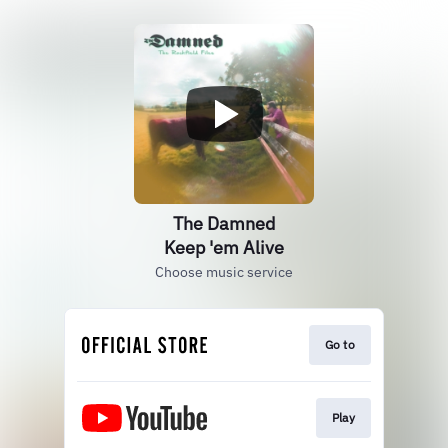
The Damned
Keep 'em Alive
Choose music service
Go to
Play