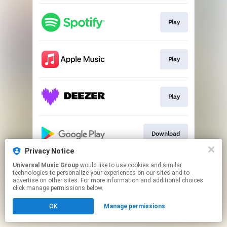
Play
Play
Play
Download
Privacy Notice
This page may contain affiliate links.
Universal Music Group
would like to use cookies and similar
technologies to personalize your experiences on our sites and to
By using this service, you agree to the use of cookies.
advertise on other sites. For more information and additional choices
Click here
to manage your permissions.
click manage permissions below.
OK
Manage permissions